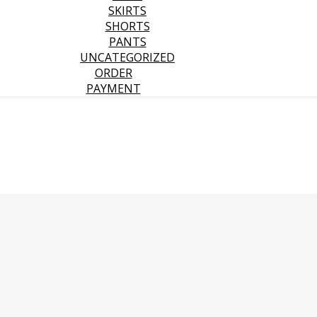
SKIRTS
SHORTS
PANTS
UNCATEGORIZED
ORDER
PAYMENT