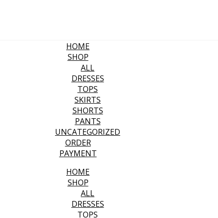
HOME
SHOP
ALL
DRESSES
TOPS
SKIRTS
SHORTS
PANTS
UNCATEGORIZED
ORDER
PAYMENT
HOME
SHOP
ALL
DRESSES
TOPS