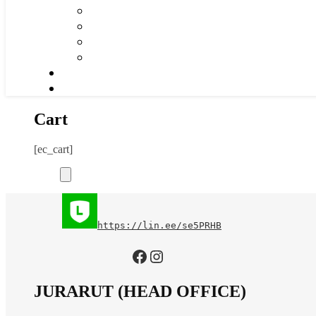
Cart
[ec_cart]
https://lin.ee/se5PRHB
https://www.facebook.com/jurarutofficial?mibextid=LQQJ4d
Instagram
JURARUT (HEAD OFFICE)